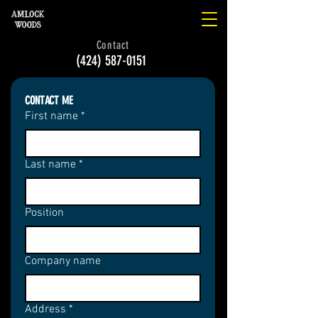
Contact
(424) 587-0151
CONTACT ME
First name
*
Last name
*
Position
Company name
Address
*