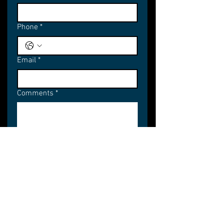
Phone
*
Email
*
Comments
*
Subscribe
STUDIO
WORK
SERVICES
CONTACT
About
Films
Account
Contact